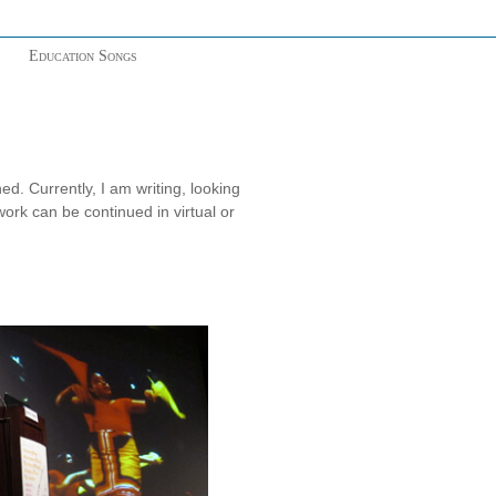
Education Songs
. Currently, I am writing, looking
work can be continued in virtual or