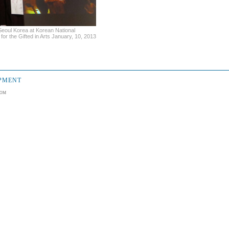
eoul Korea at Korean National
for the Gifted in Arts January, 10, 2013
OPMENT
om