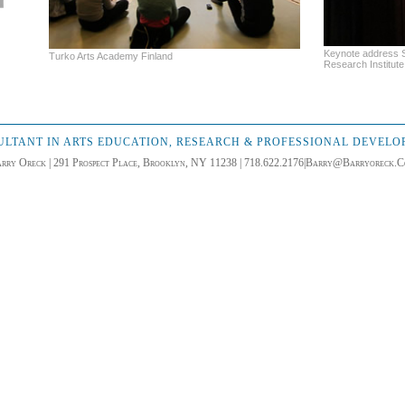
Keynote address S
Turko Arts Academy Finland
Research Institute 
LTANT IN ARTS EDUCATION, RESEARCH & PROFESSIONAL DEVEL
rry Oreck | 291 Prospect Place, Brooklyn, NY 11238 | 718.622.2176|
Barry@Barryoreck.C