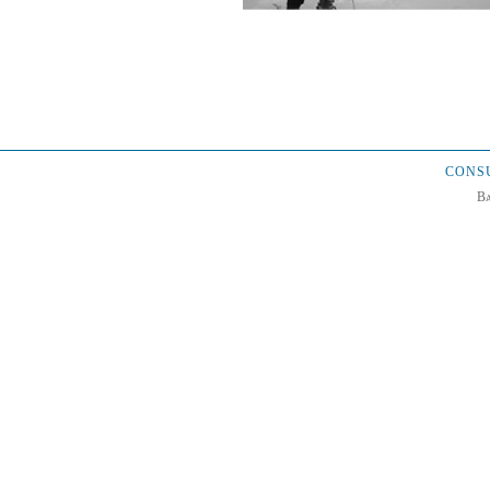
CONSU
Ba