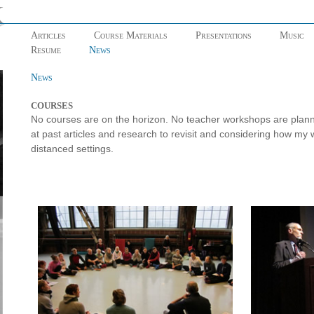
Articles
Course Materials
Presentations
Music
Resume
News
News
COURSES
No courses are on the horizon. No teacher workshops are planned
at past articles and research to revisit and considering how my 
distanced settings.